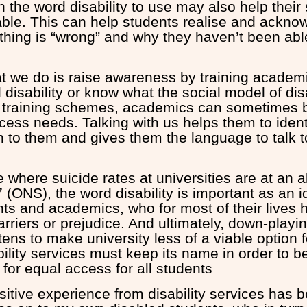
 the word disability to use may also help their
le. This can help students realise and ackno
thing is “wrong” and why they haven’t been able
at we do is raise awareness by training acade
disability or know what the social model of disab
 training schemes, academics can sometimes
ccess needs. Talking with us helps them to ident
n to them and gives them the language to talk t
e where suicide rates at universities are at an a
(ONS), the word disability is important as an ide
nts and academics, who for most of their lives 
rriers or prejudice. And ultimately, down-playi
atens to make university less of a viable option 
bility services must keep its name in order to 
 for equal access for all students
tive experience from disability services has be