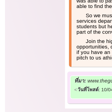
was able to pa
able to find t
So we must
services depar
students but h
part of the con
Join the h
opportunities,
if you have an 
pitch to us a
ที่มา:
www.thegu
วันที่โพสต์
: 10/