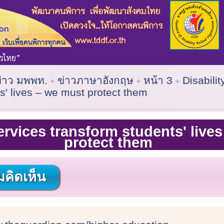
ข่าว มพพท.
ข่าวภาษาอังกฤษ
หน้า 3
Disabilit
s' lives – we must protect them
services transform students' live
protect them
คิดเห็น