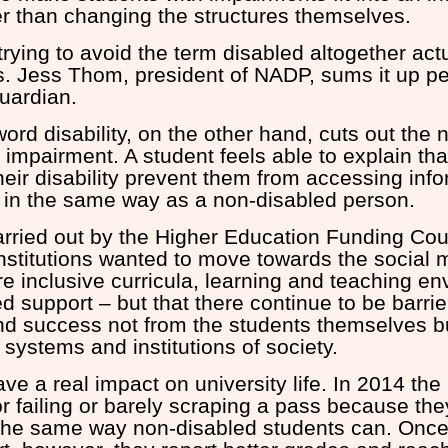
her than changing the structures themselves.
rying to avoid the term disabled altogether act
s. Jess Thom, president of NADP, sums it up per
Guardian.
ord disability, on the other hand, cuts out the 
 impairment. A student feels able to explain tha
eir disability prevent them from accessing info
 in the same way as a non-disabled person.
arried out by the Higher Education Funding Cou
institutions wanted to move towards the social 
re inclusive curricula, learning and teaching e
d support – but that there continue to be barrie
and success not from the students themselves b
systems and institutions of society.
ave a real impact on university life. In 2014 t
or failing or barely scraping a pass because th
n the same way non-disabled students can. Once 