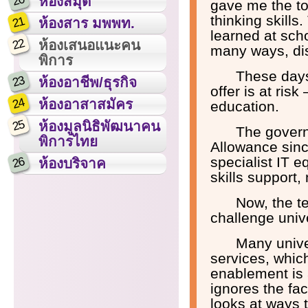
20
ห้องสมุด
gave me the to
thinking skills
21
ห้องสาร มพพท.
learned at sch
22
ห้องเสนอแนะคน
many ways, dis
พิการ
These days 
23
ห้องอาชีพ/ธุรกิจ
offer is at ri
24
ห้องอาสาสมัคร
education.
25
ห้องมูลนิธิพัฒนาคน
The govern
พิการไทย
Allowance sinc
specialist IT 
26
ห้องบริจาค
skills support,
Now, the t
challenge unive
Many unive
services, which
enablement is a
ignores the fac
looks at ways 