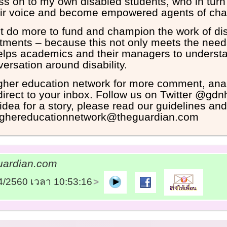
ss on to my own disabled students, who in tur
heir voice and become empowered agents of ch
 do more to fund and champion the work of dis
tments – because this not only meets the need
elps academics and their managers to underst
versation around disability.
igher education network for more comment, ana
 direct to your inbox. Follow us on Twitter @gd
idea for a story, please read our guidelines an
thighereducationnetwork@theguardian.com
ardian.com
04/2560 เวลา 10:53:16