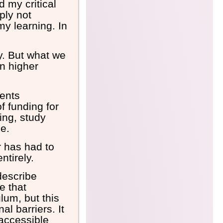
 my critical
ply not
y learning. In
ty. But what we
in higher
ents
f funding for
ing, study
ce.
r has had to
ntirely.
describe
e that
lum, but this
al barriers. It
naccessible