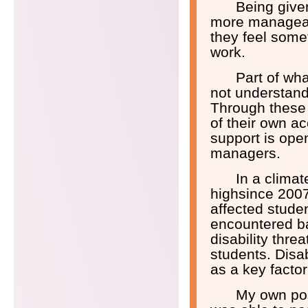
Being given
more manageab
they feel some
work.
Part of wh
not understand 
Through these
of their own a
support is ope
managers.
In a climat
highsince 2007 
affected stude
encountered ba
disability thre
students. Disa
as a key factor
My own posi