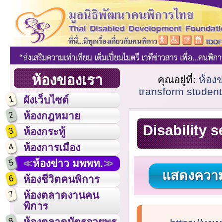
ห้องของเรา
คุณอยู่ที่:
ห้อง
transform student
1
ผังเว็บไซต์
2
ห้องกฎหมาย
Disability 
3
ห้องกระทู้
4
ห้องการเมือง
5
ห้องข่าว มพพท.
แสดงความ
6
ห้องชีวิตคนพิการ
7
ห้องตลาดงานคน
พิการ
8
ห้องตลาดบัตรอวยพร