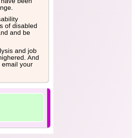
n have been
ange.
ability
s of disabled
and and be
lysis and job
nhighered. And
d email your