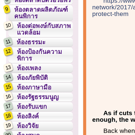
https://ww
network/2017/a
9
ห้องตลาดผลิตภัณฑ์
protect-them
คนพิการ
10
ห้องต่อพงษ์กับสภาพ
แวดล้อม
11
ห้องธรรมะ
12
ห้องป้องกันความ
พิการ
13
ห้องเพลง
14
ห้องภัยพิบัติ
15
ห้องภาษามือ
16
ห้องรัฐธรรมนูญ
17
ห้องรับแขก
As if cuts
18
ห้องลิงค์
enough, the wor
19
ห้องวิจัย
Back when 