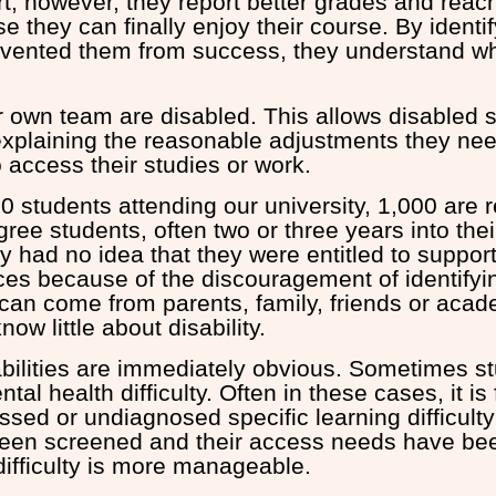
rt, however, they report better grades and reach 
e they can finally enjoy their course. By identif
revented them from success, they understand w
.
r own team are disabled. This allows disabled 
explaining the reasonable adjustments they nee
 access their studies or work.
0 students attending our university, 1,000 are r
egree students, often two or three years into their
ey had no idea that they were entitled to suppor
ices because of the discouragement of identifyi
 can come from parents, family, friends or aca
now little about disability.
sabilities are immediately obvious. Sometimes 
tal health difficulty. Often in these cases, it is
ssed or undiagnosed specific learning difficult
een screened and their access needs have bee
difficulty is more manageable.