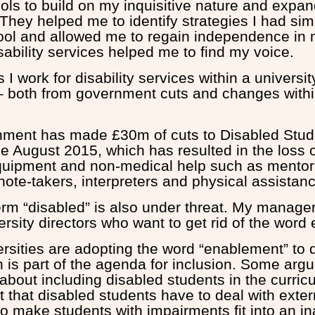
ols to build on my inquisitive nature and expand
. They helped me to identify strategies I had sim
ool and allowed me to regain independence in m
ability services helped me to find my voice.
I work for disability services within a universi
sk – both from government cuts and changes with
ment has made £30m of cuts to Disabled Stud
e August 2015, which has resulted in the loss o
equipment and non-medical help such as mentor
 note-takers, interpreters and physical assistan
erm “disabled” is also under threat. My manage
rsity directors who want to get rid of the word e
rsities are adopting the word “enablement” to 
 is part of the agenda for inclusion. Some argu
bout including disabled students in the curricu
t that disabled students have to deal with extern
to make students with impairments fit into an i