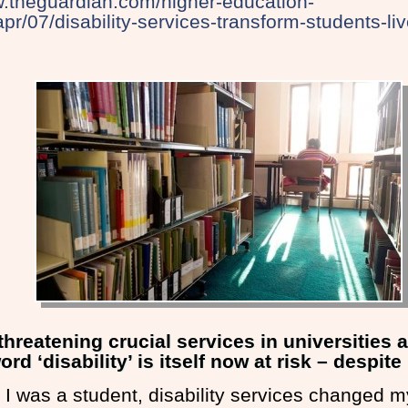
w.theguardian.com/higher-education-
pr/07/disability-services-transform-students-li
 threatening crucial services in universities 
d ‘disability’ is itself now at risk – despite 
I was a student, disability services changed my