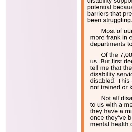
disability suppo
potential becaus
barriers that p
been struggling
Most of ou
more frank in 
departments to
Of the 7,00
us. But first d
tell me that th
disability serv
disabled. This
not trained or k
Not all di
to us with a men
they have a mi
once they’ve b
mental health 