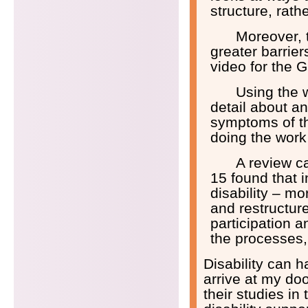
structure, rat
Moreover, t
greater barrier
video for the 
Using the w
detail about an
symptoms of th
doing the work
A review c
15 found that 
disability – mo
and restructure
participation 
the processes, 
Disability can h
arrive at my do
their studies i