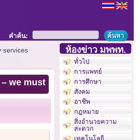
คำค้น:
ห้องข่าว มพพท.
y services
ทั่วไป
การแพทย์
s – we must
การศึกษา
สังคม
อาชีพ
กฎหมาย
สิ่งอำนวยความ
สะดวก
เทคโนโลยี