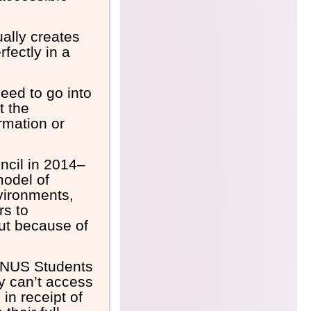
ually creates
fectly in a
need to go into
t the
rmation or
ncil in 2014–
model of
nvironments,
rs to
ut because of
he NUS
Students
ey can’t access
in receipt of