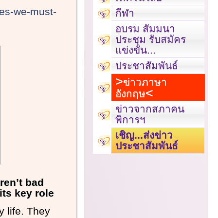
ves-we-must-
กีฬา
อบรม สัมมนา
ประชุม รับสมัคร
แข่งขัน...
ประชาสัมพันธ์
ข่าวภาษา
อังกฤษ
ข่าวจากสภาคน
พิการฯ
เชิญ...ส่งข่าว
ประชาสัมพันธ์
aren’t bad
its key role
 life. They