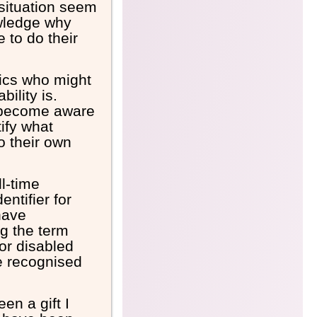
 situation seem
wledge why
 to do their
mics who might
ility is.
 become aware
ify what
o their own
ll-time
ntifier for
have
ng the term
for disabled
be recognised
en a gift I