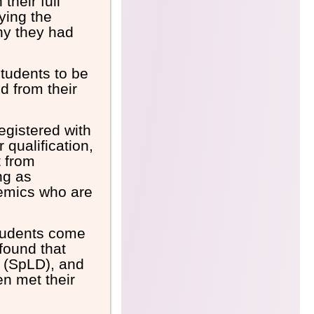
their full
ying the
hy they had
students to be
d from their
egistered with
 qualification,
t from
ng as
demics who are
students come
 found that
y (SpLD), and
n met their